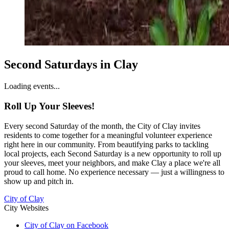
Second Saturdays in Clay
Loading events...
Roll Up Your Sleeves!
Every second Saturday of the month, the City of Clay invites
residents to come together for a meaningful volunteer experience
right here in our community. From beautifying parks to tackling
local projects, each Second Saturday is a new opportunity to roll up
your sleeves, meet your neighbors, and make Clay a place we're all
proud to call home. No experience necessary — just a willingness to
show up and pitch in.
City of Clay
City Websites
City of Clay on Facebook