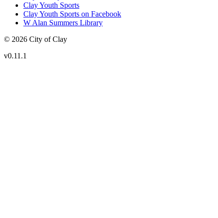
Clay Youth Sports
Clay Youth Sports on Facebook
W Alan Summers Library
© 2026 City of Clay
v
0.11.1