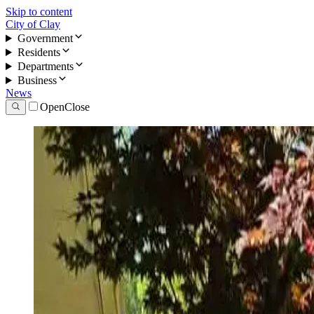
Skip to content
City of Clay
Government
Residents
Departments
Business
News
Open
Close