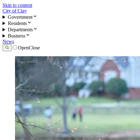
Skip to content
City of Clay
Government
Residents
Departments
Business
News
Open
Close