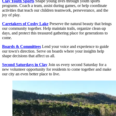
Clay Youth Sports
Shape young lives through youth sports
programs. Coach a team, assist during games, or help coordinate
activities that teach our children teamwork, perseverance, and the
joy of play.
Caretakers of Cosby Lake
Preserve the natural beauty that brings
our community together. Help maintain trails, organize clean-up
days, and protect this treasured gathering place for generations to
come.
Boards & Committees
Lend your voice and experience to guide
our town's direction. Serve on boards where your insights help
shape decisions that affect us all.
Second Saturdays in Clay
Join us every second Saturday for a
new volunteer opportunity for residents to come together and make
our city an even better place to live.