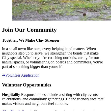
Join Our Community
Together, We Make Clay Stronger
In a small town like ours, every helping hand matters. When
neighbors step up to serve, we strengthen the bonds that make
Clay special. Whether you're coaching our kids, caring for our
natural spaces, or volunteering on boards and committees, you're
part of something bigger than yourself.
➔
Volunteer Application
Volunteer Opportunities
Hospitality
Responsibilities include assisting with city events,
celebrations, and community gatherings. Be the friendly face that
makes visitors and neighbors feel at home.