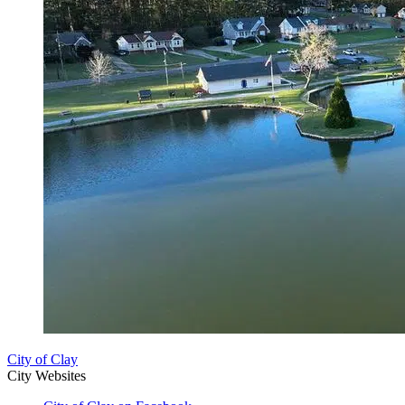
City of Clay
City Websites