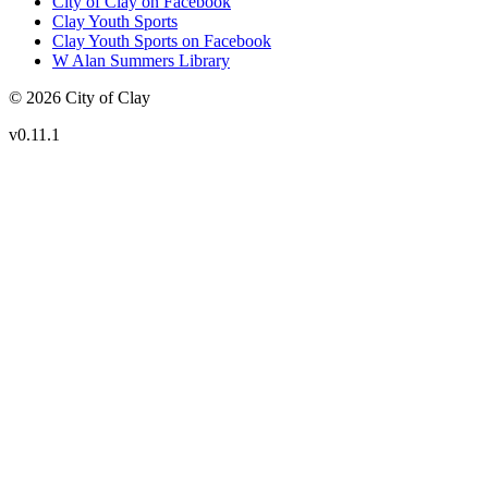
City of Clay on Facebook
Clay Youth Sports
Clay Youth Sports on Facebook
W Alan Summers Library
© 2026 City of Clay
v
0.11.1