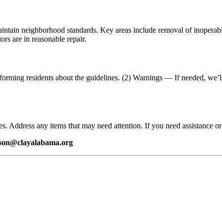
ntain neighborhood standards. Key areas include removal of inoperable 
ors are in reasonable repair.
orming residents about the guidelines. (2) Warnings — If needed, we’ll 
s. Address any items that may need attention. If you need assistance or 
tson@clayalabama.org