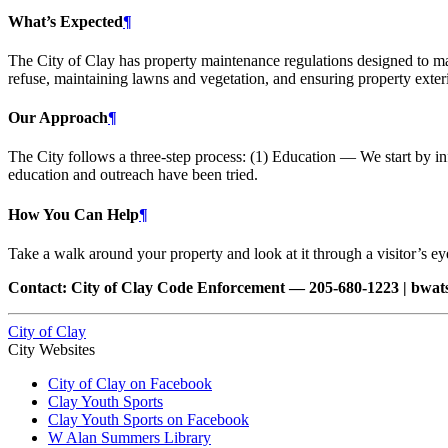
What’s Expected
¶
The City of Clay has property maintenance regulations designed to mai
refuse, maintaining lawns and vegetation, and ensuring property exteri
Our Approach
¶
The City follows a three-step process: (1) Education — We start by inf
education and outreach have been tried.
How You Can Help
¶
Take a walk around your property and look at it through a visitor’s eye
Contact: City of Clay Code Enforcement — 205-680-1223 | bwa
City of Clay
City Websites
City of Clay on Facebook
Clay Youth Sports
Clay Youth Sports on Facebook
W Alan Summers Library