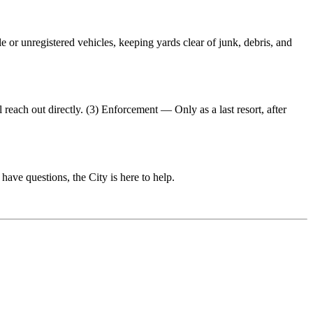
or unregistered vehicles, keeping yards clear of junk, debris, and
reach out directly. (3) Enforcement — Only as a last resort, after
have questions, the City is here to help.