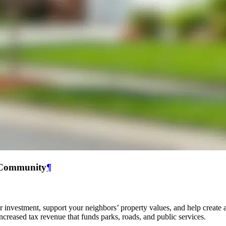
r Community
¶
r investment, support your neighbors’ property values, and help creat
ncreased tax revenue that funds parks, roads, and public services.