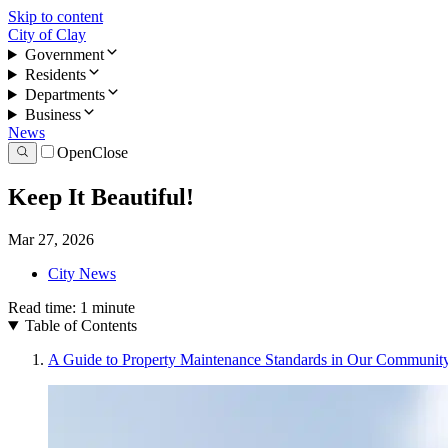
Skip to content
City of Clay
Government
Residents
Departments
Business
News
Open
Close
Keep It Beautiful!
Mar 27, 2026
City News
Read time:
1
minute
Table of Contents
A Guide to Property Maintenance Standards in Our Communit