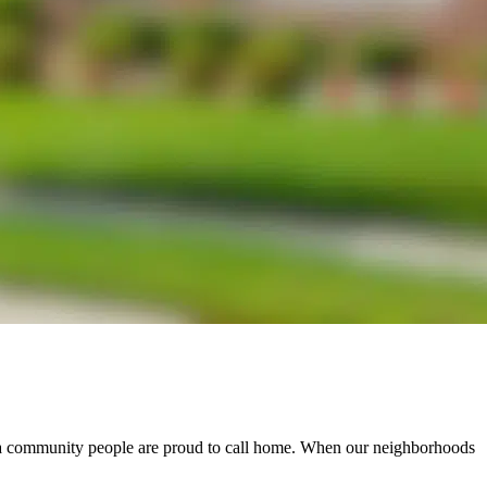
e a community people are proud to call home. When our neighborhoods