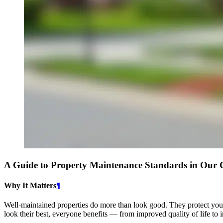
A Guide to Property Maintenance Standards in Ou
Why It Matters
¶
Well-maintained properties do more than look good. They protect you
look their best, everyone benefits — from improved quality of life to i