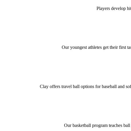
Players develop hi
Our youngest athletes get their first t
Clay offers travel ball options for baseball and s
Our basketball program teaches ball