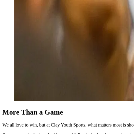
More
Than a Game
We all love to win, but at Clay Youth Sports, what matters most is sh