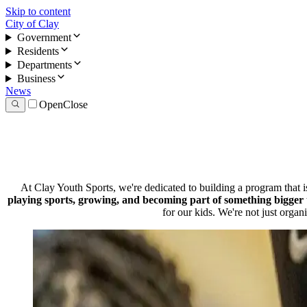
Skip to content
City of Clay
Government
Residents
Departments
Business
News
Open
Close
At Clay Youth Sports, we're dedicated to building a program that 
playing sports, growing, and becoming part of something bigger 
for our kids. We're not just organ