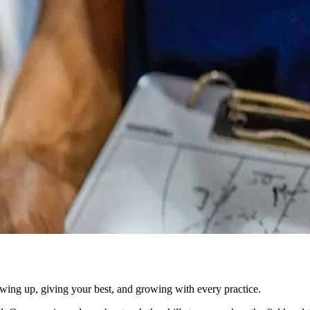
owing up, giving your best, and growing with every practice.