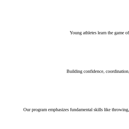
Young athletes learn the game of
Building confidence, coordination,
Our program emphasizes fundamental skills like throwing,