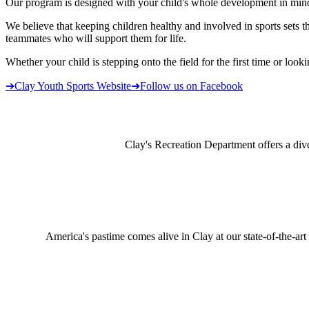
Our program is designed with your child's whole development in mind. 
We believe that keeping children healthy and involved in sports set
teammates who will support them for life.
Whether your child is stepping onto the field for the first time or loo
➔
Clay Youth Sports Website
➔
Follow us on Facebook
Clay's Recreation Department offers a dive
America's pastime comes alive in Clay at our state-of-the-art