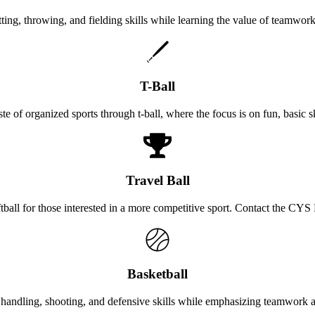
tting, throwing, and fielding skills while learning the value of teamwor
T-Ball
aste of organized sports through t-ball, where the focus is on fun, basic s
Travel Ball
oftball for those interested in a more competitive sport. Contact the CY
Basketball
 handling, shooting, and defensive skills while emphasizing teamwork 