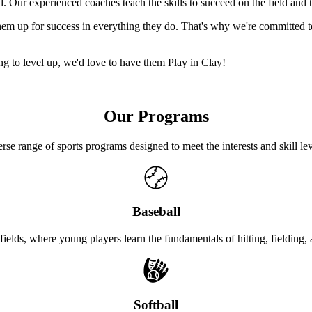
Our experienced coaches teach the skills to succeed on the field and th
s them up for success in everything they do. That's why we're committ
king to level up, we'd love to have them Play in Clay!
Our Programs
rse range of sports programs designed to meet the interests and skill l
Baseball
 fields, where young players learn the fundamentals of hitting, fielding
Softball