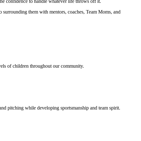
e confidence to handle whatever life throws off it.
ed to surrounding them with mentors, coaches, Team Moms, and
evels of children throughout our community.
, and pitching while developing sportsmanship and team spirit.