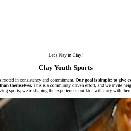
Let's Play in Clay!
Clay Youth Sports
is rooted in consistency and commitment.
Our goal is simple: to give 
than themselves.
This is a community-driven effort, and we invite neigh
izing sports, we're shaping the experiences our kids will carry with them 