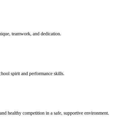
hnique, teamwork, and dedication.
hool spirit and performance skills.
nd healthy competition in a safe, supportive environment.