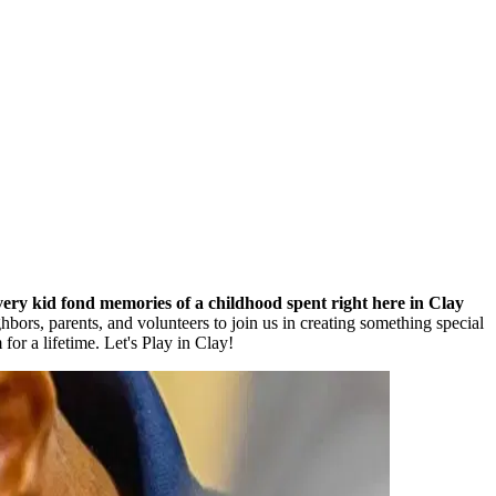
every kid fond memories of a childhood spent right here in Clay
bors, parents, and volunteers to join us in creating something special
for a lifetime. Let's Play in Clay!