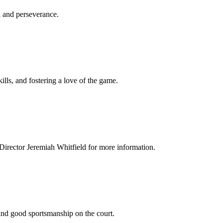
k and perseverance.
kills, and fostering a love of the game.
S Director Jeremiah Whitfield for more information.
and good sportsmanship on the court.