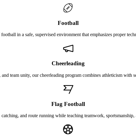
Football
 football in a safe, supervised environment that emphasizes proper tec
Cheerleading
 and team unity, our cheerleading program combines athleticism with sc
Flag Football
 catching, and route running while teaching teamwork, sportsmanship, a